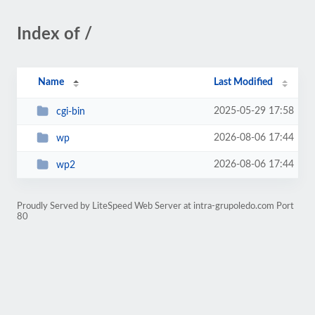
Index of /
Name
Last Modified
2025-05-29 17:58
cgi-bin
2026-08-06 17:44
wp
2026-08-06 17:44
wp2
Proudly Served by LiteSpeed Web Server at intra-grupoledo.com Port
80